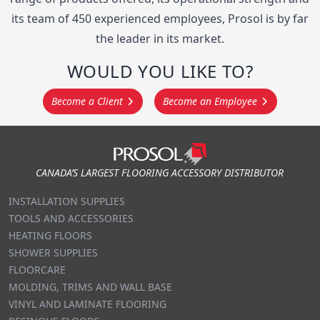
its team of 450 experienced employees, Prosol is by far
the leader in its market.
WOULD YOU LIKE TO?
Become a Client
Become an Employee
Footer
CANADA’S LARGEST FLOORING ACCESSORY DISTRIBUTOR
INSTALLATION SUPPLIES
TOOLS AND ACCESSORIES
HEATING FLOORS
SHOWER SUPPLIES
FLOORCARE
MOLDING, TRIMS AND WALL BASE
VINYL AND LAMINATE FLOORING