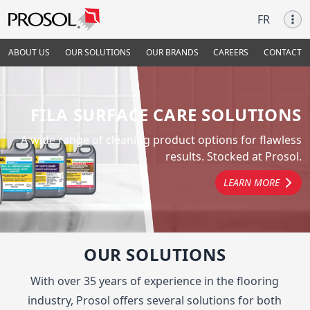
FR
ABOUT US
OUR SOLUTIONS
OUR BRANDS
CAREERS
CONTACT
FILA SURFACE CARE SOLUTIONS
A wide range of cleaning product options for flawless
results. Stocked at Prosol.
LEARN MORE
OUR SOLUTIONS
With over 35 years of experience in the flooring
industry, Prosol offers several solutions for both