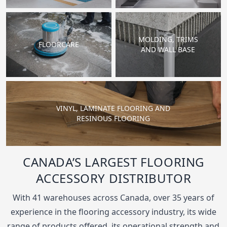
MOLDING, TRIMS
FLOORCARE
AND WALL BASE
VINYL, LAMINATE FLOORING AND
RESINOUS FLOORING
CANADA’S LARGEST FLOORING
ACCESSORY DISTRIBUTOR
With 41 warehouses across Canada, over 35 years of
experience in the flooring accessory industry, its wide
range of products offered, its operational strength and