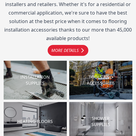
installers and retailers. Whether it's for a residential or
commercial application, we're sure to have the best
solution at the best price when it comes to flooring
installation accessories thanks to our more than 45,000
available products!
MORE DETAILS
INSTALLATION
TOOLS AND
SUPPLIES
ACCESSORIES
SHOWER
HEATING FLOORS
SUPPLIES